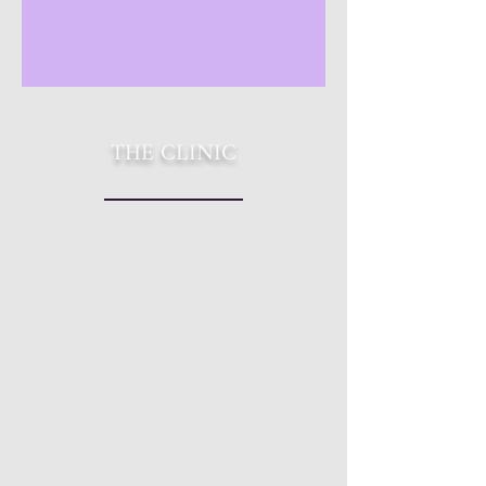
THE CLINIC