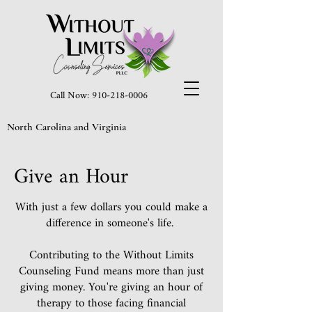
Call Now: 910-218-0006
North Carolina and Virginia
Give an Hour
With just a few dollars you could make a
difference in someone's life.
Contributing to the Without Limits
Counseling Fund means more than just
giving money. You're giving an hour of
therapy to those facing financial