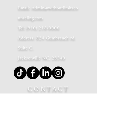
Email:
Admin@withoutlimitsco
unseling.com
Tel:
(910) 218-0006
Address: 824 Gumbranch rd.
Suite C.
Jacksonville NC, 28540
CONTACT