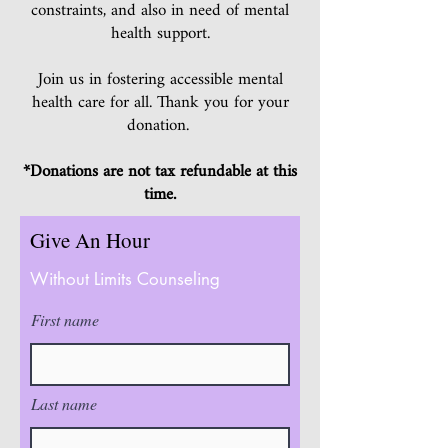
constraints, and also in need of mental
health support.
Join us in fostering accessible mental
health care for all. Thank you for your
donation.
*Donations are not tax refundable at this
time.
Give An Hour
Without Limits Counseling
First name
Last name