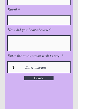
Email
How did you hear about us?
Enter the amount you wish to pay:
$
Donate