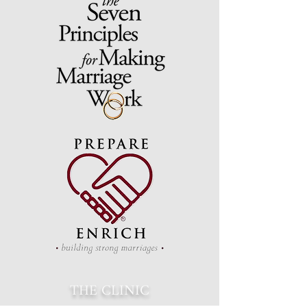
THE CLINIC