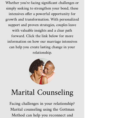
Whether you're facing significant challenges or
simply seeking to strengthen your bond, these
intensives offer a powerful opportunity for
growth and transformation. With personalized
support and proven strategies, couples leave
with valuable insights and a clear path
forward. Click the link below for more
information on how our marriage intensives
can help you create lasting change in your
relationship.
Marital Counseling
Facing challenges in your relationship?
Marital counseling using the Gottman
Method can help you reconnect and