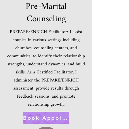
Pre-Marital
Counseling
PREPARE/ENRICH Facilitator: I assist
couples in various settings including
churches, counseling centers, and
communities, to identify their relationship
strengths, understand dynamics, and build
skills. As a Certified Facilitator, I
administer the PREPARE/ENRICH
assessment, provide results through
feedback sessions, and promote
relationship growth.
Book Appointment