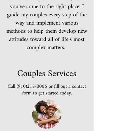
you’ve come to the right place. I
guide my couples every step of the
way and implement various
methods to help them develop new
attitudes toward all of life’s most
complex matters.
Couples Services
Call
(910)218-0006
or fill out a
contact
form
to get started today.