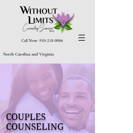
Call Now: 910-218-0006
North Carolina and Virginia
COUPLES
COUNSELING