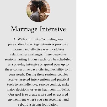
Marriage Intensive
At Without Limits Counseling, our
personalized marriage intensives provide a
focused and effective way to address
relationship challenges. These deep-dive
sessions, lasting 8 hours each, can be scheduled
as a one-day intensive or spread over up to
three consecutive days, offering flexibility to fit
your needs. During these sessions, couples
receive targeted interventions and practical
tools to rekindle love, resolve conflict, make
major decisions, or even heal from infidelity.
Our goal is to create a safe and structured
environment where you can reconnect and
rebuild a strong foundation.