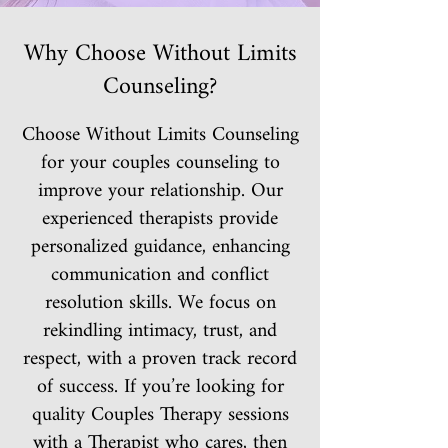
Why Choose Without Limits
Counseling?
Choose Without Limits Counseling
for your couples counseling to
improve your relationship. Our
experienced therapists provide
personalized guidance, enhancing
communication and conflict
resolution skills. We focus on
rekindling intimacy, trust, and
respect, with a proven track record
of success. If you’re looking for
quality Couples Therapy sessions
with a Therapist who cares, then