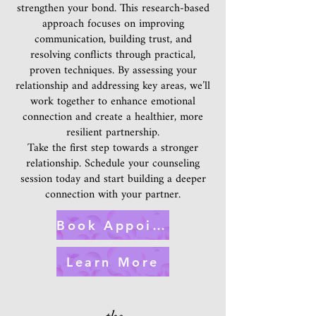
strengthen your bond. This research-based
approach focuses on improving
communication, building trust, and
resolving conflicts through practical,
proven techniques. By assessing your
relationship and addressing key areas, we’ll
work together to enhance emotional
connection and create a healthier, more
resilient partnership.
Take the first step towards a stronger
relationship. Schedule your counseling
session today and start building a deeper
connection with your partner.
Book Appointment
Learn More